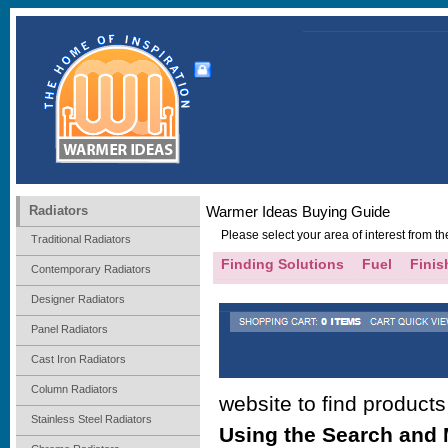
Radiators
Warmer Ideas Buying Guide
Please select your area of interest from 
Traditional Radiators
Finding Solutions
Fuel
Finis
Contemporary Radiators
Designer Radiators
Panel Radiators
Cast Iron Radiators
Column Radiators
website to find product
Stainless Steel Radiators
Using the Search and