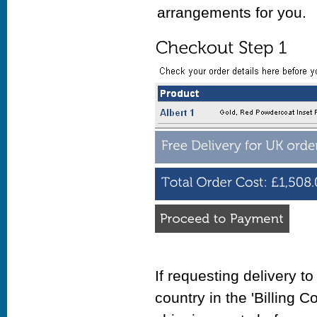
arrangements for you.
If requesting delivery t
country in the 'Billing C