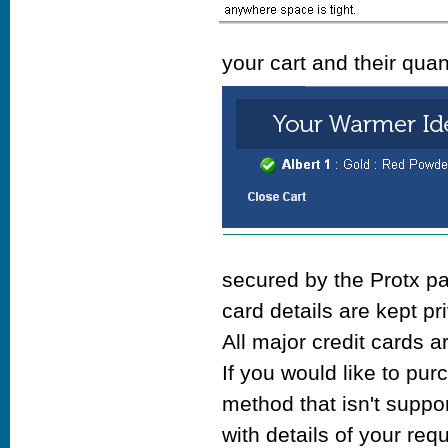
your cart and their quan
secured by the Protx p
card details are kept pr
All major credit cards a
If you would like to pu
method that isn't suppo
with details of your re