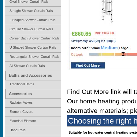
Oval Shower Curtain Rails
Straight Shower Curtain Rails
L Shaped Shower Curtain Rails
Circular Shower Curtain Rails
Corner Bath Shower Curtain Rails
U Shaped Shower Curtain Rails
Rectangular Shower Curtain Rails
All Shower Curtain Rails
Baths and Accessories
Traditional Baths
Find Out More link will 
Accessories
Our home heating produ
Radiator Valves
alternative materials; p
Element Covers
Choosing the right 
Electrical Element
Hand Rails
Suitable for hot water central heating sys