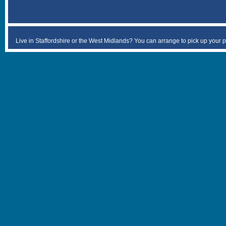
Live in Staffordshire or the West Midlands? You can arrange to pick up your 