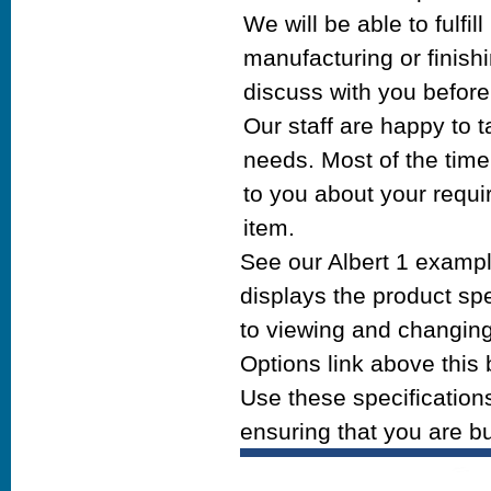
We will be able to fulf
manufacturing or finishi
discuss with you before
Our staff are happy to 
needs. Most of the time w
to you about your requi
item.
See our Albert 1 exampl
displays the product spe
to viewing and changing 
Options link above this 
Use these specifications
ensuring that you are bu