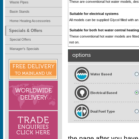
These are conventional hot water models, desig
Waste Pipes
Basin Stands
Suitable for electrical systems
All models can be supplied Glycol filled with an 
Home Heating Accessories
Specials & Offers
Suitable for both hot water central heatin
These conventional hot water models are fitted
Special Offers
not on.
Manager's Specials
the page after you have 