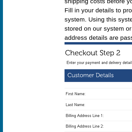
shipping costs before y
Fill in your details to
system. Using this syst
stored on our system or 
address details are pa