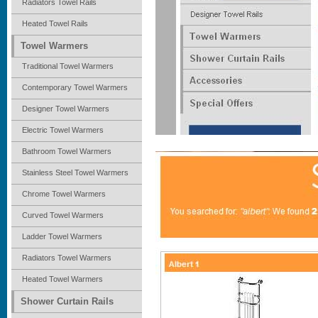
Radiators Towel Rails
Heated Towel Rails
Towel Warmers
Traditional Towel Warmers
Contemporary Towel Warmers
Designer Towel Warmers
Electric Towel Warmers
Bathroom Towel Warmers
Stainless Steel Towel Warmers
Chrome Towel Warmers
Curved Towel Warmers
Ladder Towel Warmers
Radiators Towel Warmers
Heated Towel Warmers
Shower Curtain Rails