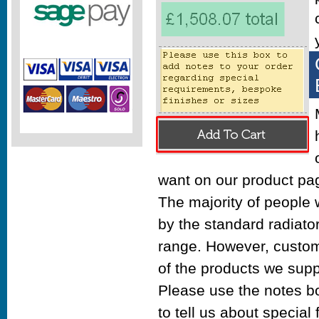
want on our product pa
The majority of people w
by the standard radiato
range. However, custom
of the products we supp
Please use the notes b
to tell us about special