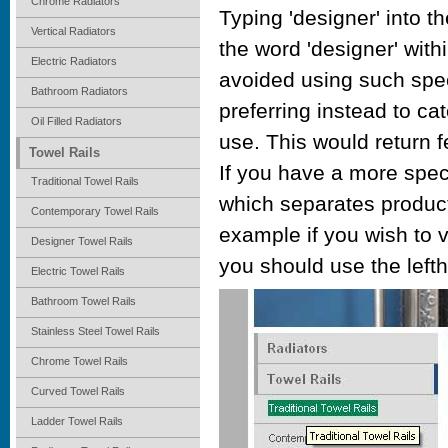
Chrome Radiators
Typing 'designer' into th
Vertical Radiators
the word 'designer' wit
Electric Radiators
avoided using such spec
Bathroom Radiators
preferring instead to ca
Oil Filled Radiators
use. This would return 
Towel Rails
If you have a more spec
Traditional Towel Rails
which separates product
Contemporary Towel Rails
example if you wish to vi
Designer Towel Rails
you should use the left
Electric Towel Rails
Bathroom Towel Rails
Stainless Steel Towel Rails
Chrome Towel Rails
Curved Towel Rails
Ladder Towel Rails