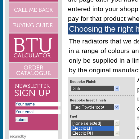
entered into your shoppi
pay for that product wh
Choosing the right 
The radiators that we 
in a range of colours a
only be supplied in a l
by the original manufact