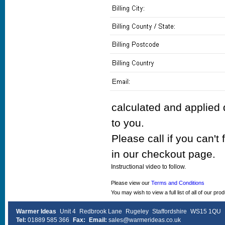
calculated and applied 
to you.
Please call if you can't
in our checkout page.
Instructional video to follow.
Please view our
Terms and Conditions
You may wish to view a full list of all of our pro
Warmer Ideas
Unit 4
Redbrook Lane
Rugeley
Staffordshire
WS15 1QU
Tel:
01889 585 366
Fax:
Email:
sales@warmerideas.co.uk