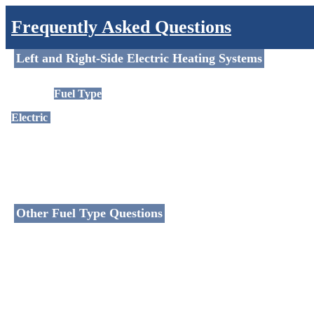
Frequently Asked Questions
Left and Right-Side Electric Heating Systems
Options |
Fuel Type
Electric
– Suitable for electrical systems; we can convert certain rail
of varying wattage.
Other Fuel Type Questions
Dual Fuel
Fuel Types - Powering your Heating Products
Electric / Oil-Filled Fuel