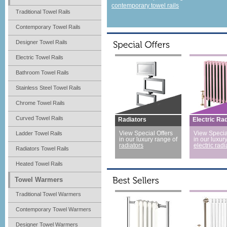
contemporary towel rails
Traditional Towel Rails
Contemporary Towel Rails
Designer Towel Rails
Electric Towel Rails
Bathroom Towel Rails
Stainless Steel Towel Rails
Chrome Towel Rails
Curved Towel Rails
Radiators
Electric Ra
Ladder Towel Rails
View Special Offers
View Specia
in our luxury range of
in our luxur
radiators
electric radi
Radiators Towel Rails
Heated Towel Rails
Towel Warmers
Traditional Towel Warmers
Contemporary Towel Warmers
Designer Towel Warmers