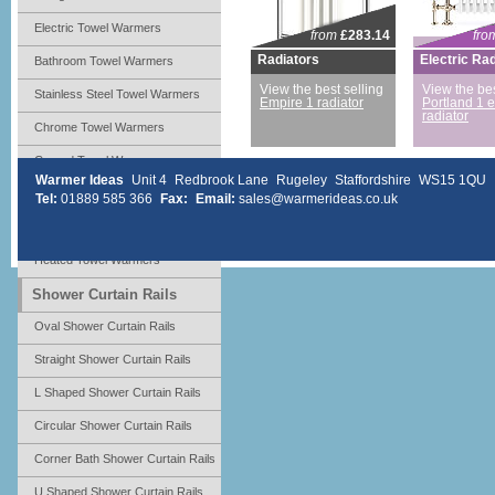
Electric Towel Warmers
from
£283.14
fro
Radiators
Electric Ra
Bathroom Towel Warmers
View the best selling
View the bes
Stainless Steel Towel Warmers
Empire 1 radiator
Portland 1 e
radiator
Chrome Towel Warmers
Curved Towel Warmers
Warmer Ideas
Unit 4
Redbrook Lane
Rugeley
Staffordshire
WS15 1QU
Ladder Towel Warmers
Tel:
01889 585 366
Fax:
Email:
sales@warmerideas.co.uk
Radiators Towel Warmers
Heated Towel Warmers
Shower Curtain Rails
Oval Shower Curtain Rails
Straight Shower Curtain Rails
L Shaped Shower Curtain Rails
Circular Shower Curtain Rails
Corner Bath Shower Curtain Rails
U Shaped Shower Curtain Rails