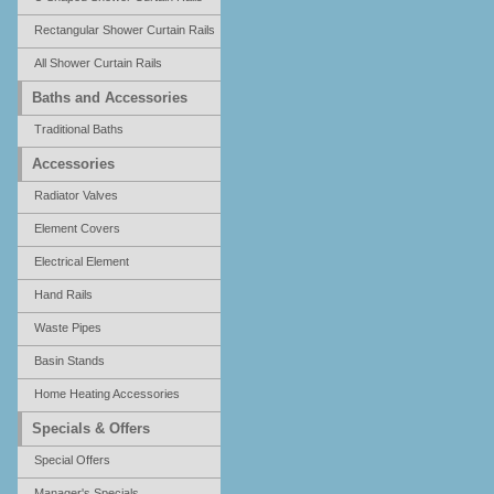
Rectangular Shower Curtain Rails
All Shower Curtain Rails
Baths and Accessories
Traditional Baths
Accessories
Radiator Valves
Element Covers
Electrical Element
Hand Rails
Waste Pipes
Basin Stands
Home Heating Accessories
Specials & Offers
Special Offers
Manager's Specials