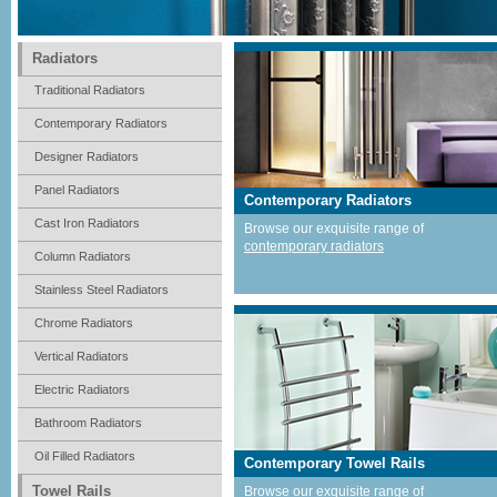
Radiators
Traditional Radiators
Contemporary Radiators
Designer Radiators
Panel Radiators
Contemporary Radiators
Cast Iron Radiators
Browse our exquisite range of
contemporary radiators
Column Radiators
Stainless Steel Radiators
Chrome Radiators
Vertical Radiators
Electric Radiators
Bathroom Radiators
Oil Filled Radiators
Contemporary Towel Rails
Towel Rails
Browse our exquisite range of