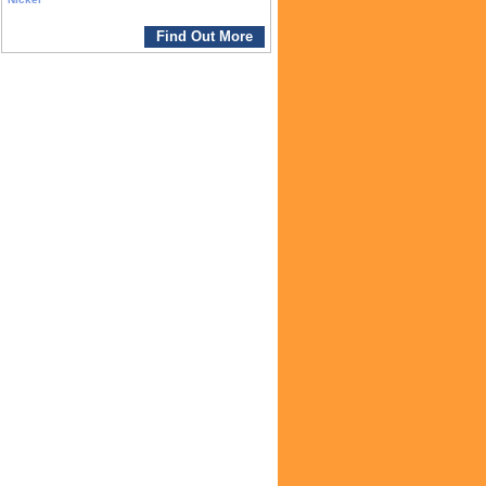
Find Out More