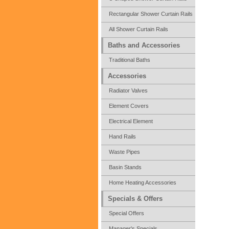
Rectangular Shower Curtain Rails
All Shower Curtain Rails
Baths and Accessories
Traditional Baths
Accessories
Radiator Valves
Element Covers
Electrical Element
Hand Rails
Waste Pipes
Basin Stands
Home Heating Accessories
Specials & Offers
Special Offers
Manager's Specials