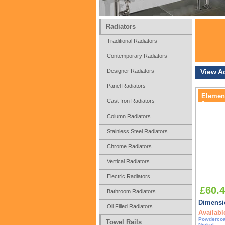
Radiators
Traditional Radiators
Contemporary Radiators
Designer Radiators
View A
Panel Radiators
Element
Cast Iron Radiators
Accesso
Column Radiators
Stainless Steel Radiators
Chrome Radiators
Vertical Radiators
Electric Radiators
£60.
Bathroom Radiators
Dimensio
Oil Filled Radiators
Availabl
Powdercoa
Towel Rails
Nickel