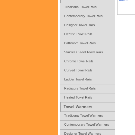
Traditional Towel Rails
Contemporary Towel Rails
Designer Towel Rails
Electric Towel Rails
Bathroom Towel Rails
Stainless Steel Towel Rails
Chrome Towel Rails
Curved Towel Rails
Ladder Towel Rails
Radiators Towel Rails
Heated Towel Rails
Towel Warmers
Traditional Towel Warmers
Contemporary Towel Warmers
Designer Towel Warmers