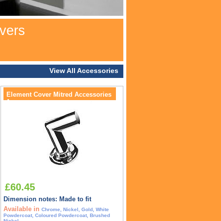
vers
View All Accessories
Element Cover Mitred Accessories
Accessory
£60.45
Dimension notes: Made to fit
Available in
Chrome, Nickel, Gold, White
Powdercoat, Coloured Powdercoat, Brushed
Nickel