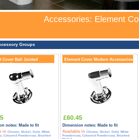
Accessories: Element Co
ccessory Groups
 Cover Ball Jointed
Element Cover Modern Accessories
ries Accessory
Accessory
45
£60.45
n notes: Made to fit
Dimension notes: Made to fit
e in
Available in
Chrome, Nickel, Gold, White
Chrome, Nickel, Gold, White
t, Coloured Powdercoat, Brushed
Powdercoat, Coloured Powdercoat, Brushed
Nickel