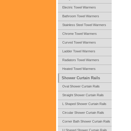
Electric Towel Warmers
Bathroom Towel Warmers
Stainless Steel Towel Warmers
Chrome Towel Warmers
Curved Towel Warmers
Ladder Towel Warmers
Radiators Towel Warmers
Heated Towel Warmers
Shower Curtain Rails
Oval Shower Curtain Rails
Straight Shower Curtain Rails
L Shaped Shower Curtain Rails
Circular Shower Curtain Rails
Corner Bath Shower Curtain Rails
U Shaped Shower Curtain Rails