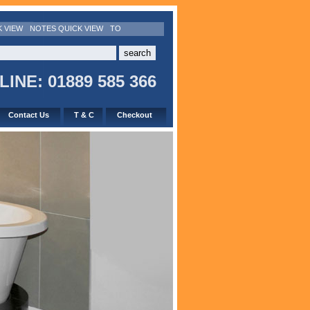
K VIEW
NOTES QUICK VIEW
TO
INE: 01889 585 366
Contact Us
T & C
Checkout