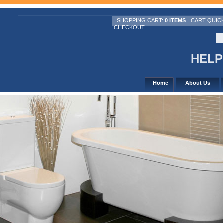
SHOPPING CART:
0 ITEMS
CART QUIC
CHECKOUT
HELPL
Home
About Us