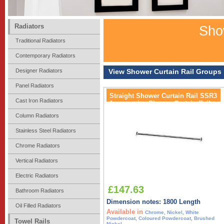
Radiators
Show
Traditional Radiators
Contemporary Radiators
Designer Radiators
View Shower Curtain Rail Groups
Panel Radiators
Straight Shower Curtain Rail SSR3
Cast Iron Radiators
Accessories Shower Curtain Rail
Column Radiators
Stainless Steel Radiators
Chrome Radiators
Vertical Radiators
Electric Radiators
£147.63
Bathroom Radiators
Dimension notes: 1800 Length
Oil Filled Radiators
Available in
Chrome, Nickel, White
Powdercoat, Coloured Powdercoat, Brushed
Towel Rails
Nickel