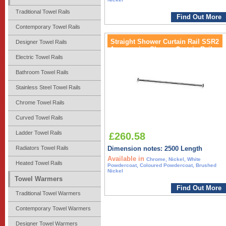
Traditional Towel Rails
Find Out More
Contemporary Towel Rails
Straight Shower Curtain Rail SSR2
Designer Towel Rails
Accessories Shower Curtain Rail
Electric Towel Rails
Bathroom Towel Rails
Stainless Steel Towel Rails
Chrome Towel Rails
Curved Towel Rails
Ladder Towel Rails
£260.58
Radiators Towel Rails
Dimension notes: 2500 Length
Available in
Chrome, Nickel, White
Heated Towel Rails
Powdercoat, Coloured Powdercoat, Brushed
Nickel
Towel Warmers
Find Out More
Traditional Towel Warmers
Contemporary Towel Warmers
Designer Towel Warmers