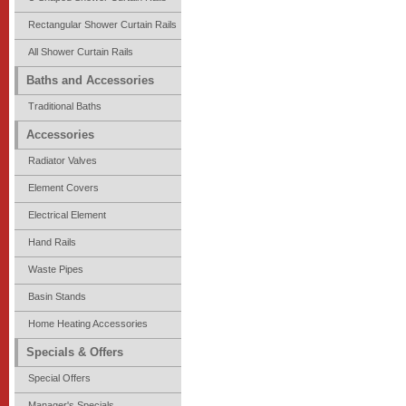
Rectangular Shower Curtain Rails
All Shower Curtain Rails
Baths and Accessories
Traditional Baths
Accessories
Radiator Valves
Element Covers
Electrical Element
Hand Rails
Waste Pipes
Basin Stands
Home Heating Accessories
Specials & Offers
Special Offers
Manager's Specials