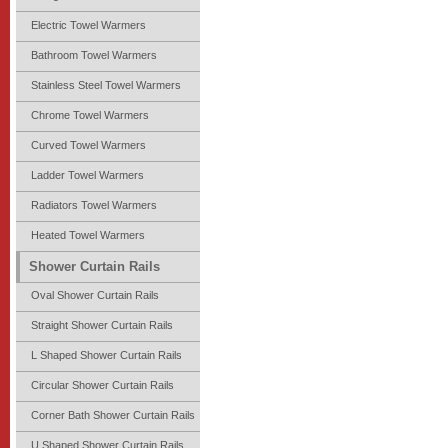
Electric Towel Warmers
Bathroom Towel Warmers
Stainless Steel Towel Warmers
Chrome Towel Warmers
Curved Towel Warmers
Ladder Towel Warmers
Radiators Towel Warmers
Heated Towel Warmers
Shower Curtain Rails
Oval Shower Curtain Rails
Straight Shower Curtain Rails
L Shaped Shower Curtain Rails
Circular Shower Curtain Rails
Corner Bath Shower Curtain Rails
U Shaped Shower Curtain Rails