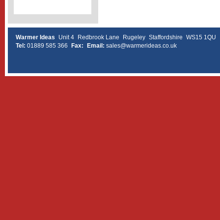
Warmer Ideas
Unit 4
Redbrook Lane
Rugeley
Staffordshire
WS15 1QU
Tel:
01889 585 366
Fax:
Email:
sales@warmerideas.co.uk