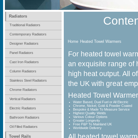
Radiators
Conte
Traditional Radiators
Contemporary Radiators
Home
Heated Towel Warmers
Designer Radiators
For heated towel war
Panel Radiators
an exquisite range of 
Cast Iron Radiators
Abbey
Column Radiators
high heat output. All 
Contemporary Towel Warmers
Stainless Steel Radiators
the UK with great emph
Chrome Radiators
Heated Towel Warmer
Vertical Radiators
Water Based, Dual Fuel or All Electric
Chrome, Nickel, Gold & Powder Coated
Electric Radiators
Bespoke & Made To Measure Service
Highest Quality Welds
Various Colour Options
Bathroom Radiators
Greater Longevity
Free P&P To Mainland UK
Oil Filled Radiators
Worldwide Delivery
All heated towel warm
Towel Rails