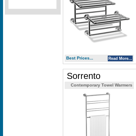
Best Prices...
Read More...
Sorrento
Contemporary Towel Warmers