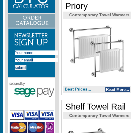
Priory
Contemporary Towel Warmers
Best Prices...
Read More...
Shelf Towel Rail
Contemporary Towel Warmers