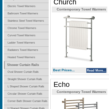
Church
Electric Towel Warmers
Contemporary Towel Warmers
Bathroom Towel Warmers
Stainless Steel Towel Warmers
Chrome Towel Warmers
Curved Towel Warmers
Ladder Towel Warmers
Radiators Towel Warmers
Heated Towel Warmers
Shower Curtain Rails
Best Prices...
Read More...
Oval Shower Curtain Rails
Straight Shower Curtain Rails
Echo
L Shaped Shower Curtain Rails
Contemporary Towel Warmers
Circular Shower Curtain Rails
Corner Bath Shower Curtain Rails
U Shaped Shower Curtain Rails