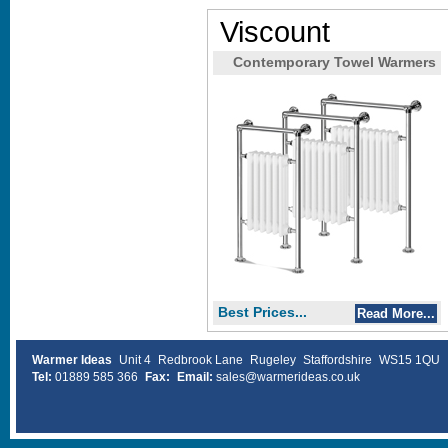
Viscount
Contemporary Towel Warmers
Best Prices...
Read More...
Warmer Ideas
Unit 4
Redbrook Lane
Rugeley
Staffordshire
WS15 1QU
Tel:
01889 585 366
Fax:
Email:
sales@warmerideas.co.uk