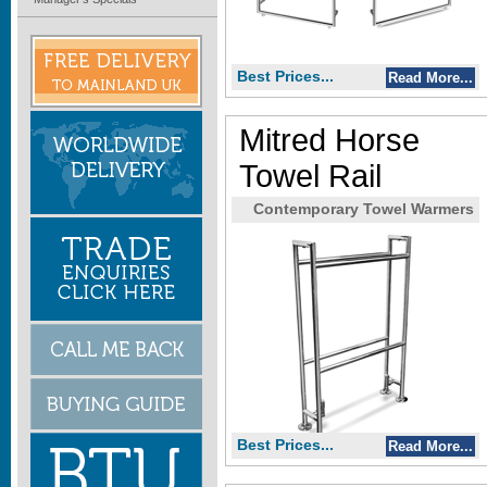
Best Prices...
Read More...
Mitred Horse
Towel Rail
Contemporary Towel Warmers
Best Prices...
Read More...