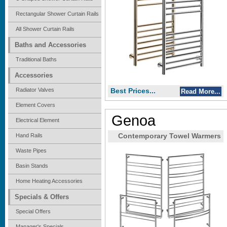
Rectangular Shower Curtain Rails
All Shower Curtain Rails
Baths and Accessories
Traditional Baths
Accessories
Radiator Valves
Best Prices...
Read More...
Element Covers
Genoa
Electrical Element
Hand Rails
Contemporary Towel Warmers
Waste Pipes
Basin Stands
Home Heating Accessories
Specials & Offers
Special Offers
Manager's Specials