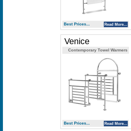
Best Prices...
Read More...
Venice
Contemporary Towel Warmers
Best Prices...
Read More...