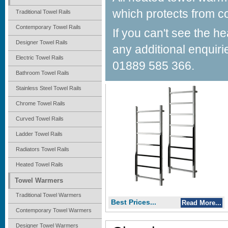
which protects from co
Traditional Towel Rails
Contemporary Towel Rails
Best Prices...
If you can't see the h
Read More...
Designer Towel Rails
any additional enquiri
Brescia
Electric Towel Rails
01889 585 366.
Bathroom Towel Rails
Contemporary Towel Warmers
Stainless Steel Towel Rails
Chrome Towel Rails
Curved Towel Rails
Ladder Towel Rails
Radiators Towel Rails
Heated Towel Rails
Towel Warmers
Traditional Towel Warmers
Best Prices...
Read More...
Contemporary Towel Warmers
Designer Towel Warmers