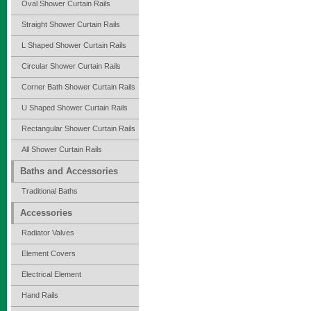
Oval Shower Curtain Rails
Straight Shower Curtain Rails
L Shaped Shower Curtain Rails
Circular Shower Curtain Rails
Corner Bath Shower Curtain Rails
U Shaped Shower Curtain Rails
Rectangular Shower Curtain Rails
All Shower Curtain Rails
Baths and Accessories
Traditional Baths
Accessories
Radiator Valves
Element Covers
Electrical Element
Hand Rails