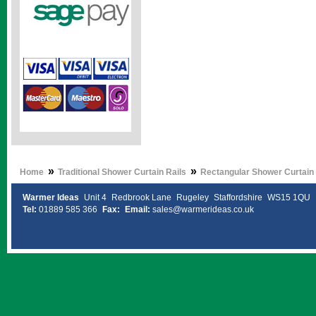
»
»
Home
Traditional Shower Curtain Rails
Rectangular Shower Curtain 
Warmer Ideas
Unit 4
Redbrook Lane
Rugeley
Staffordshire
WS15 1QU
Tel:
01889 585 366
Fax:
Email:
sales@warmerideas.co.uk