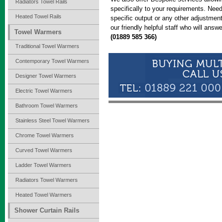
Radiators Towel Rails
specifically to your requirements. Need 
Heated Towel Rails
specific output or any other adjustme
our friendly helpful staff who will an
Towel Warmers
(01889 585 366)
Traditional Towel Warmers
Contemporary Towel Warmers
Designer Towel Warmers
Electric Towel Warmers
Bathroom Towel Warmers
Stainless Steel Towel Warmers
Chrome Towel Warmers
Curved Towel Warmers
Ladder Towel Warmers
Radiators Towel Warmers
Heated Towel Warmers
Shower Curtain Rails