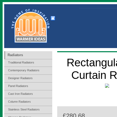
Radiators
Rectangul
Traditional Radiators
Contemporary Radiators
Curtain 
Designer Radiators
Panel Radiators
Cast Iron Radiators
Column Radiators
Stainless Steel Radiators
£280.68