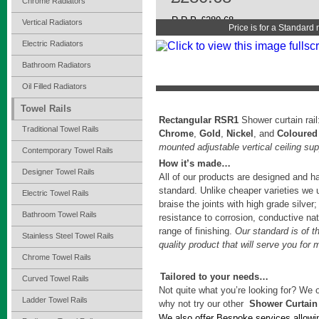
Chrome Radiators
R.R.P. £280.68
Vertical Radiators
Price is for a Standard
Electric Radiators
Bathroom Radiators
Oil Filled Radiators
Towel Rails
Rectangular RSR1
Shower curtain rai
Traditional Towel Rails
Chrome
,
Gold
,
Nickel
, and
Coloured
mounted adjustable vertical ceiling sup
Contemporary Towel Rails
How it’s made…
Designer Towel Rails
All of our products are designed and h
standard. Unlike cheaper varieties we 
Electric Towel Rails
braise the joints with high grade silver;
Bathroom Towel Rails
resistance to corrosion, conductive natu
range of finishing.
Our standard is of t
Stainless Steel Towel Rails
quality product that will serve you for
Chrome Towel Rails
Tailored to your needs…
Curved Towel Rails
Not quite what you’re looking for? We o
Ladder Towel Rails
why not try our other
Shower Curtain
We also offer Bespoke services allowi