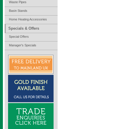
Waste Pipes
Basin Stands
Home Heating Accessories
Specials & Offers
Special Offers
Manager's Specials