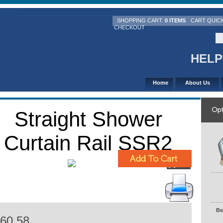
SHOPPING CART:
0 ITEMS
CART QUIC
CHECKOUT
HELPL
Home
About Us
Straight Shower
Curtain Rail SSR2
Be
H
60.58