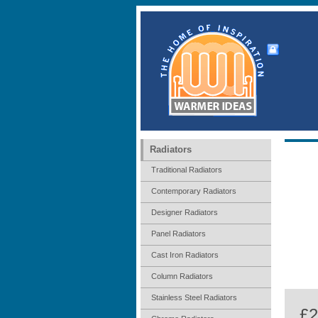
Radiators
Traditional Radiators
Contemporary Radiators
Designer Radiators
Panel Radiators
Cast Iron Radiators
Column Radiators
Stainless Steel Radiators
£2