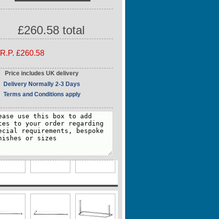
500mm / 98.43"
idth
2mm / 1.26"
£260.58 total
ube Size
2mm / 1.26"
R.P. £260.58
Price includes UK delivery
Delivery Normally 2-3 Days
Terms and Conditions apply