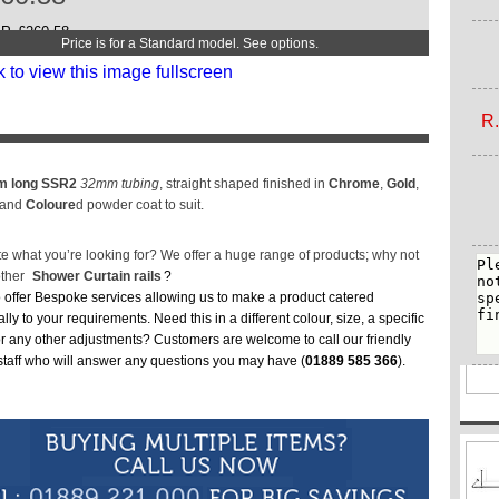
2
W
P. £260.58
Price is for a Standard model. See options.
3
T
3
R.
 long SSR2
32mm tubing
, straight shaped finished in
Chrome
,
Gold
,
 and
Coloure
d powder coat to suit.
te what you’re looking for? We offer a huge range of products; why not
other
Shower Curtain rails
?
 offer Bespoke services allowing us to make a product catered
ally to your requirements. Need this in a different colour, size, a specific
or any other adjustments? Customers are welcome to call our friendly
 staff who will answer any questions you may have (
01889 585 366
).