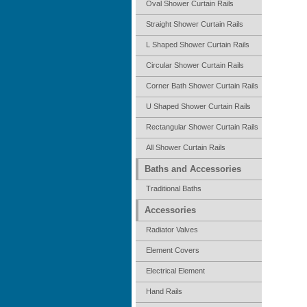
Oval Shower Curtain Rails
Straight Shower Curtain Rails
L Shaped Shower Curtain Rails
Circular Shower Curtain Rails
Corner Bath Shower Curtain Rails
U Shaped Shower Curtain Rails
Rectangular Shower Curtain Rails
All Shower Curtain Rails
Baths and Accessories
Traditional Baths
Accessories
Radiator Valves
Element Covers
Electrical Element
Hand Rails