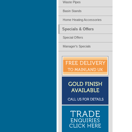
Waste Pipes
Basin Stands
Home Heating Accessories
Specials & Offers
Special Offers
Manager's Specials