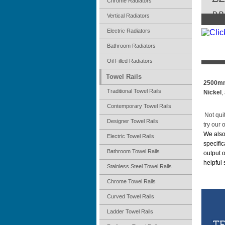
Chrome Radiators
R.R.
Vertical Radiators
Electric Radiators
Bathroom Radiators
Oil Filled Radiators
Towel Rails
2500mm
Traditional Towel Rails
Nickel
,
Contemporary Towel Rails
Not qui
Designer Towel Rails
try our 
We also
Electric Towel Rails
specific
Bathroom Towel Rails
output 
helpful
Stainless Steel Towel Rails
Chrome Towel Rails
Curved Towel Rails
Ladder Towel Rails