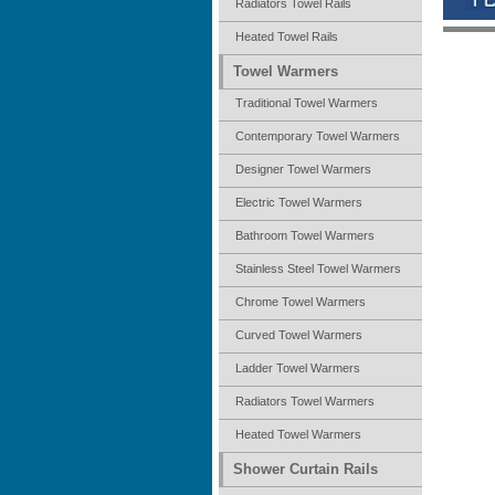
Radiators Towel Rails
Heated Towel Rails
Towel Warmers
Traditional Towel Warmers
Contemporary Towel Warmers
Designer Towel Warmers
Electric Towel Warmers
Bathroom Towel Warmers
Stainless Steel Towel Warmers
Chrome Towel Warmers
Curved Towel Warmers
Ladder Towel Warmers
Radiators Towel Warmers
Heated Towel Warmers
Shower Curtain Rails