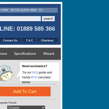
K VIEW
NOTES QUICK VIEW
TO
INE: 01889 585 366
Contact Us
T & C
Checkout
Need assistance?
Try our
FAQ
guide and
handy
BTU
calculator
below
spoke Finish
eight